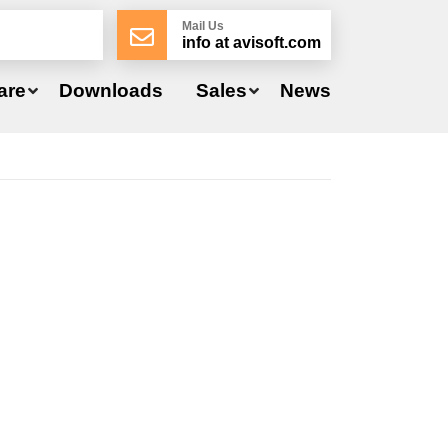
Mail Us
info at avisoft.com
are
Downloads
Sales
News