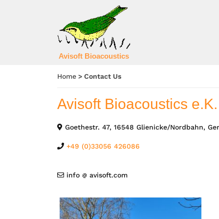
Avisoft Bioacoustics
Home
>
Contact Us
Avisoft Bioacoustics e.K.
Goethestr. 47, 16548 Glienicke/Nordbahn, G
+49 (0)33056 426086
info
avisoft.com