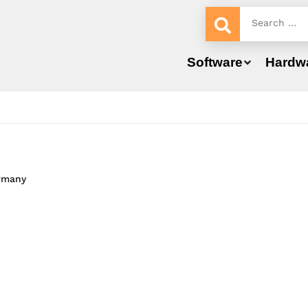
Software
Hardw
ermany