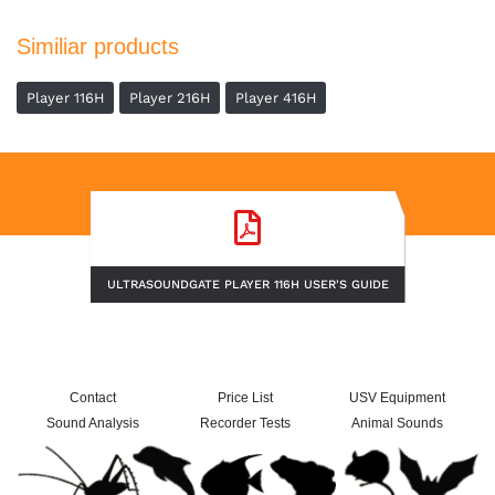
Similiar products
Player 116H
Player 216H
Player 416H
ULTRASOUNDGATE PLAYER 116H USER'S GUIDE
Contact
Price List
USV Equipment
Sound Analysis
Recorder Tests
Animal Sounds