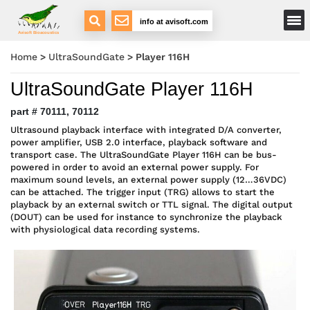
Main Menu
info at avisoft.com
Avisoft Bioacoustics
Home
>
UltraSoundGate
>
Player 116H
UltraSoundGate Player 116H
part # 70111, 70112
Ultrasound playback interface with integrated D/A converter,
power amplifier, USB 2.0 interface, playback software and
transport case. The UltraSoundGate Player 116H can be bus-
powered in order to avoid an external power supply. For
maximum sound levels, an external power supply (12…36VDC)
can be attached. The trigger input (TRG) allows to start the
playback by an external switch or TTL signal. The digital output
(DOUT) can be used for instance to synchronize the playback
with physiological data recording systems.