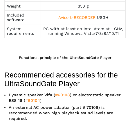
Weight
350 g
Included
Avisoft-RECORDER
USGH
software
System
PC with at least an Intel Atom at 1 GHz,
requirements
running Windows Vista/7/8/8.1/10/11
Functional principle of the UltraSoundGate Player
Recommended accessories for the
UltraSoundGate Player
Dynamic speaker Vifa (
#60108
) or electrostatic speaker
ESS 16 (
#60104
)
An external AC power adaptor (part # 70106) is
recommended when high playback sound levels are
required.