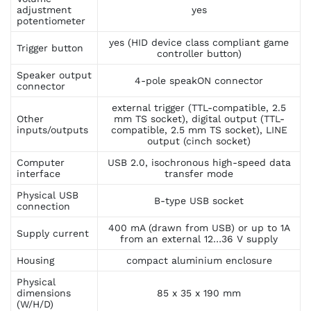
adjustment
yes
potentiometer
yes (HID device class compliant game
Trigger button
controller button)
Speaker output
4-pole speakON connector
connector
external trigger (TTL-compatible, 2.5
Other
mm TS socket), digital output (TTL-
inputs/outputs
compatible, 2.5 mm TS socket), LINE
output (cinch socket)
Computer
USB 2.0, isochronous high-speed data
interface
transfer mode
Physical USB
B-type USB socket
connection
400 mA (drawn from USB) or up to 1A
Supply current
from an external 12…36 V supply
Housing
compact aluminium enclosure
Physical
dimensions
85 x 35 x 190 mm
(W/H/D)