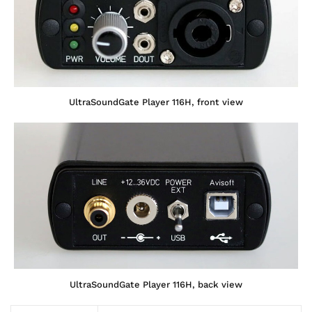
UltraSoundGate Player 116H, front view
UltraSoundGate Player 116H, back view