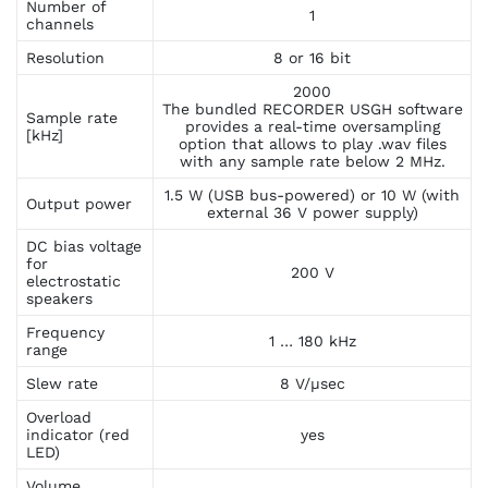
Number of
1
channels
Resolution
8 or 16 bit
2000
The bundled RECORDER USGH software
Sample rate
provides a real-time oversampling
[kHz]
option that allows to play .wav files
with any sample rate below 2 MHz.
1.5 W (USB bus-powered) or 10 W (with
Output power
external 36 V power supply)
DC bias voltage
for
200 V
electrostatic
speakers
Frequency
1 … 180 kHz
range
Slew rate
8 V/µsec
Overload
indicator (red
yes
LED)
Volume