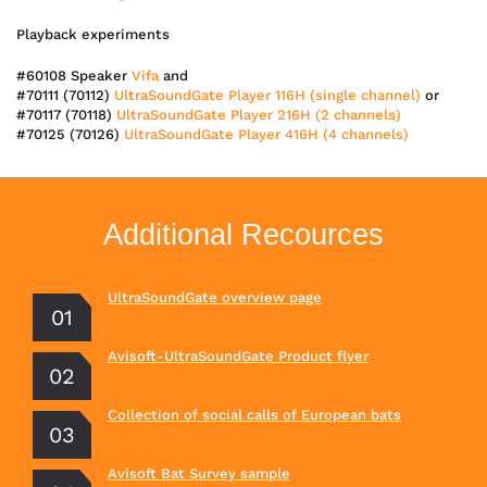
Playback experiments
#60108 Speaker
Vifa
and
#70111 (70112)
UltraSoundGate Player 116H (single channel)
or
#70117 (70118)
UltraSoundGate Player 216H (2 channels)
#70125 (70126)
UltraSoundGate Player 416H (4 channels)
Additional Recources
UltraSoundGate overview page
Avisoft-UltraSoundGate Product flyer
Collection of social calls of European bats
Avisoft Bat Survey sample