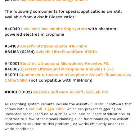
The following components for special applications are still
available from Avisoft Bioacoustics:
#40040
Low-cost bat monitoring system
with phantom-
powered electret microphone
#54163
Avisoft-UltraSoundGate 416Hnbm
#64163 (64164)
Avisoft-UltraSoundGate 416Hb
#40001
Electret Ultrasound Microphone Knowles FG
#40007
Electret Ultrasound Microphone Knowles FG-O
#40011
Condenser ultrasound microphone Avisoft-Bioacoustics
CM16/CMPA
(not compatible with 416Hnbm)
#10101 (10102)
Analysis software Avisoft-SASLab Pro
All recording system variants include the Avisoft-RECORDER software that
comes with a
Bat Call Trigger Filter
, which can prevent triggering on
unwanted broad-band noise such as wind, rain or insect stridulations. In
contrast to a few other brands claiming such functionalities, the Avisoft
Bioacoustics solution to this problem just works efficiently under real-
world conditions!