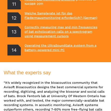
NASBR 2011
Welche Samplerate ist für das
Fledermausmonitoring erforderlich? (German)
Correctly measuring max and min frequencies
of bat echolocation calls on a spectrogram
using measurement cursors
Operating the UltraSoundGate system from a
battery-powered mini PC
What the experts say
“It’s widely recognized in the bioacoustics community that
Avisoft Bioacoustics designs the best commercial systems for
recording, digitizing, and analyzing the biosonar and social calls
of bats. Brock Fenton’s lab at University Of Western Ontario has
worked with, and tested, the major commercially-available bat
recording systems. In acoustic monitoring, Avisoft systems
outperform others, recording 7-60% more free-flying bat calls