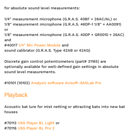
for absolute sound level measurements:
1/4″ measurement microphone (G.R.A.S. 40BF + 26AC/AL) or
1/8″ measurement microphone (G.R.A.S. 46DP-1 1/8″ + AA0091)
or
1/8″ measurement microphone (G.R.A.S. 40DP + GR0010 + 26AC)
and
#40017
1/4″ Mic Power Module
and
sound calibrator (G.R.A.S. Type 42AB or 42AG)
Discrete gain control potentiometers (part# 31165) are
optionally available for well-defined gain settings in absolute
sound level measurements.
#10101 (10102)
Analysis software Avisoft-SASLab Pro
Playback
Acoustic bat lure for mist netting or attracting bats into new bat
houses
#70113
USG Player BL Light
or
#70116
USG Player BL Pro 2