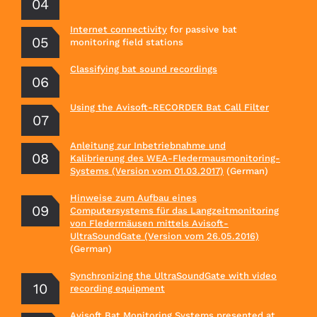
Internet connectivity
for passive bat
monitoring field stations
Classifying bat sound recordings
Using the Avisoft-RECORDER Bat Call Filter
Anleitung zur Inbetriebnahme und
Kalibrierung des WEA-Fledermausmonitoring-
Systems (Version vom 01.03.2017)
(German)
Hinweise zum Aufbau eines
Computersystems für das Langzeitmonitoring
von Fledermäusen mittels Avisoft-
UltraSoundGate (Version vom 26.05.2016)
(German)
Synchronizing the UltraSoundGate with video
recording equipment
Avisoft Bat Monitoring Systems
presented at