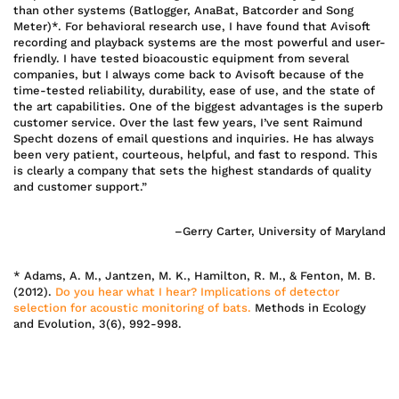
than other systems (Batlogger, AnaBat, Batcorder and Song
Meter)*. For behavioral research use, I have found that Avisoft
recording and playback systems are the most powerful and user-
friendly. I have tested bioacoustic equipment from several
companies, but I always come back to Avisoft because of the
time-tested reliability, durability, ease of use, and the state of
the art capabilities. One of the biggest advantages is the superb
customer service. Over the last few years, I’ve sent Raimund
Specht dozens of email questions and inquiries. He has always
been very patient, courteous, helpful, and fast to respond. This
is clearly a company that sets the highest standards of quality
and customer support.”
–Gerry Carter, University of Maryland
* Adams, A. M., Jantzen, M. K., Hamilton, R. M., & Fenton, M. B.
(2012).
Do you hear what I hear? Implications of detector
selection for acoustic monitoring of bats.
Methods in Ecology
and Evolution, 3(6), 992-998.