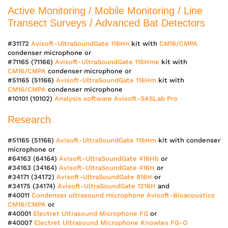
Active Monitoring / Mobile Monitoring / Line
Transect Surveys / Advanced Bat Detectors
#31172
Avisoft-UltraSoundGate 116Hn
kit with
CM16/CMPA
condenser microphone or
#71165 (71166)
Avisoft-UltraSoundGate 116Hme
kit with
CM16/CMPA
condenser microphone or
#51165 (51166)
Avisoft-UltraSoundGate 116Hm
kit with
CM16/CMPA
condenser microphone
#10101 (10102)
Analysis software Avisoft-SASLab Pro
Research
#51165 (51166)
Avisoft-UltraSoundGate 116Hm
kit with condenser
microphone or
#64163 (64164)
Avisoft-UltraSoundGate 416Hb
or
#34163 (34164)
Avisoft-UltraSoundGate 416H
or
#34171 (34172)
Avisoft-UltraSoundGate 816H
or
#34175 (34174)
Avisoft-UltraSoundGate 1216H
and
#40011
Condenser ultrasound microphone Avisoft-Bioacoustics
CM16/CMPA
or
#40001
Electret Ultrasound Microphone FG
or
#40007
Electret Ultrasound Microphone Knowles FG-O