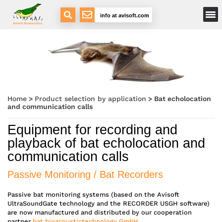
Main Menu
info at avisoft.com
Avisoft Bioacoustics
Home
>
Product selection by application
>
Bat echolocation
and communication calls
Equipment for recording and
playback of bat echolocation and
communication calls
Passive Monitoring / Bat Recorders
Passive bat monitoring systems (based on the Avisoft
UltraSoundGate technology and the RECORDER USGH software)
are now manufactured and distributed by our cooperation
partner
bat bioacoustictechnology GmbH
.