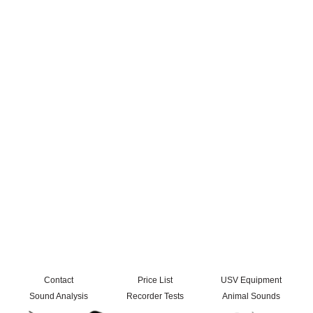
Contact
Price List
USV Equipment
Sound Analysis
Recorder Tests
Animal Sounds