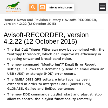
Main Menu
info at avisoft.com
Avisoft Bioacoustics
Home
>
News and Revision History
>
Avisoft-RECORDER,
version 4.2.22 (12 October 2015)
Avisoft-RECORDER, version
4.2.22 (12 October 2015)
The Bat Call Trigger Filter can now be combined with the
“entropy threshold”, which can improve its efficiency in
rejecting unwanted broad-band noise.
The new command “Monitoring”/”Email Error Report
settings…” allows to automatically send an email when an
USB (USG) or storage (HDD) error occurs.
The NMEA 0183 GPS software interface has been
extended in order to interpret GNSS (mixed GPS),
GLONASS, Galileo and BeiDou sentences.
The new DDE commands playlist_start and playlist_stop
allow to control the playlist functionality remotely.