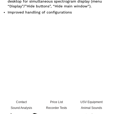
desktop for simultaneous spectrogram display (menu
“Display”/”Hide buttons”, “Hide main window”).
Improved handling of configurations
Contact
Price List
USV Equipment
Sound Analysis
Recorder Tests
Animal Sounds