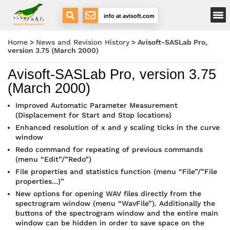
Main Menu
info at avisoft.com
Avisoft Bioacoustics
Home
>
News and Revision History
>
Avisoft-SASLab Pro,
version 3.75 (March 2000)
Avisoft-SASLab Pro, version 3.75
(March 2000)
Improved Automatic Parameter Measurement
(Displacement for Start and Stop locations)
Enhanced resolution of x and y scaling ticks in the curve
window
Redo command for repeating of previous commands
(menu “Edit”/”Redo”)
File properties and statistics function (menu “File”/”File
properties…)”
New options for opening WAV files directly from the
spectrogram window (menu “WavFile”). Additionally the
buttons of the spectrogram window and the entire main
window can be hidden in order to save space on the