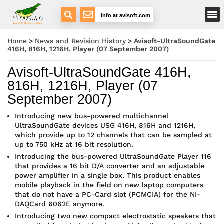
Main Menu
info at avisoft.com
Avisoft Bioacoustics
Home
>
News and Revision History
>
Avisoft-UltraSoundGate
416H, 816H, 1216H, Player (07 September 2007)
Avisoft-UltraSoundGate 416H,
816H, 1216H, Player (07
September 2007)
Introducing new bus-powered multichannel
UltraSoundGate devices USG 416H, 816H and 1216H,
which provide up to 12 channels that can be sampled at
up to 750 kHz at 16 bit resolution.
Introducing the bus-powered UltraSoundGate Player 116
that provides a 16 bit D/A converter and an adjustable
power amplifier in a single box. This product enables
mobile playback in the field on new laptop computers
that do not have a PC-Card slot (PCMCIA) for the NI-
DAQCard 6062E anymore.
Introducing two new compact electrostatic speakers that