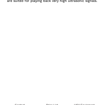
are suited for playing back very high ultrasonic signals.